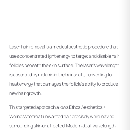
Laser hair removal is a medical aesthetic procedure that
uses concentrated light energy to target and disable hair
follicles beneath the skin surface. The laser's wavelength
is absorbed by melanin in the hair shaft, converting to
heat energy that damages the follicle's ability to produce
new hair growth.
This targeted approach allows Ethos Aesthetics +
Wellness to treat unwanted hair precisely while leaving
surrounding skin unaffected. Modern dual-wavelength