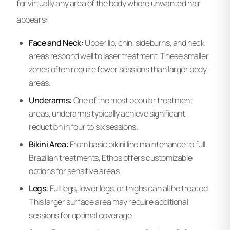
for virtually any area of the body where unwanted hair
appears:
Face and Neck:
Upper lip, chin, sideburns, and neck
areas respond well to laser treatment. These smaller
zones often require fewer sessions than larger body
areas.
Underarms:
One of the most popular treatment
areas, underarms typically achieve significant
reduction in four to six sessions.
Bikini Area:
From basic bikini line maintenance to full
Brazilian treatments, Ethos offers customizable
options for sensitive areas.
Legs:
Full legs, lower legs, or thighs can all be treated.
This larger surface area may require additional
sessions for optimal coverage.