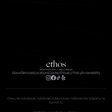
About
Services
Locations
Contact
Privacy Policy
Accessibility
Cherry Hill, NJ
Hoboken, NJ
Holmdel, NJ
Morristown, NJ
Somerville, NJ
Sparta, NJ
Summit, NJ