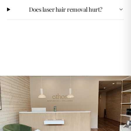
Does laser hair removal hurt?