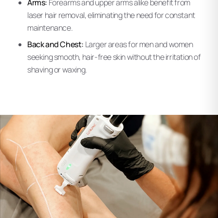
Arms:
Forearms and upper arms alike benefit from
laser hair removal, eliminating the need for constant
maintenance.
Back and Chest:
Larger areas for men and women
seeking smooth, hair-free skin without the irritation of
shaving or waxing.