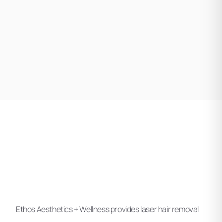
Ethos Aesthetics + Wellness provides laser hair removal