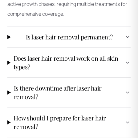
active growth phases, requiring multiple treatments for
comprehensive coverage.
Is laser hair removal permanent?
Does laser hair removal work on all skin
types?
Is there downtime after laser hair
removal?
How should I prepare for laser hair
removal?