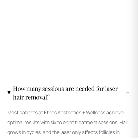
during active phases.
How many sessions are needed for laser
hair removal?
Most patients at Ethos Aesthetics + Wellness achieve
optimal results with six to eight treatment sessions. Hair
grows in cycles, and the laser only affects follicles in