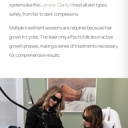
systems like the
Lutronic Clarity II
treat all skin types
safely, from fair to dark complexions.
Multiple treatment sessions are required because hair
grows in cycles. The laser only affects follicles in active
growth phases, making a series of treatments necessary
for comprehensive results.