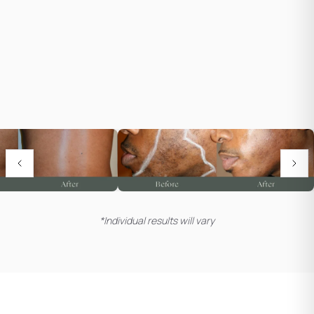
*Individual results will vary