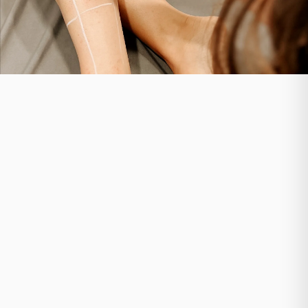
Your treatment journey begins with an assessment at
Ethos Aesthetics + Wellness. Our specialists evaluate