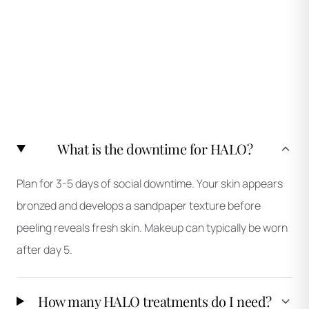
What is the downtime for HALO?
Plan for 3-5 days of social downtime. Your skin appears
bronzed and develops a sandpaper texture before
peeling reveals fresh skin. Makeup can typically be worn
after day 5.
How many HALO treatments do I need?