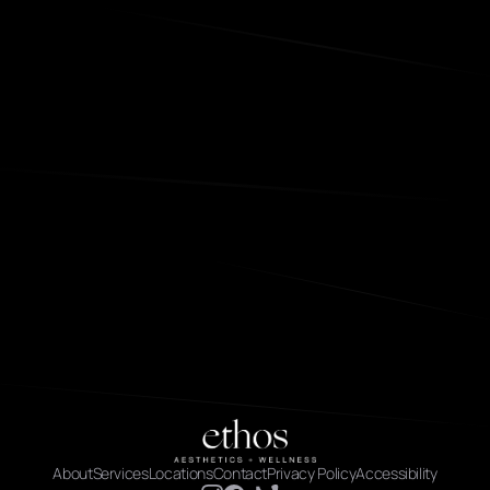
About
Services
Locations
Contact
Privacy Policy
Accessibility