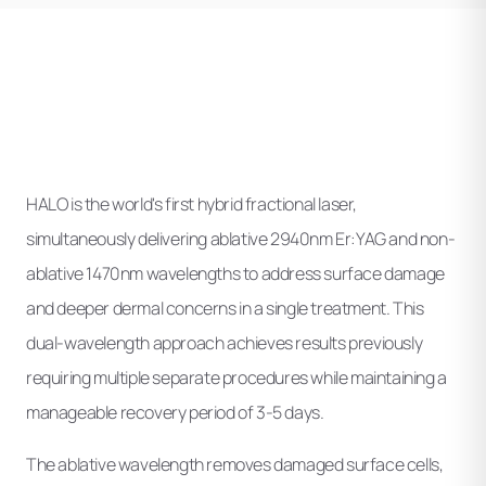
HALO is the world's first hybrid fractional laser,
simultaneously delivering ablative 2940nm Er:YAG and non-
ablative 1470nm wavelengths to address surface damage
and deeper dermal concerns in a single treatment. This
dual-wavelength approach achieves results previously
requiring multiple separate procedures while maintaining a
manageable recovery period of 3-5 days.
The ablative wavelength removes damaged surface cells,