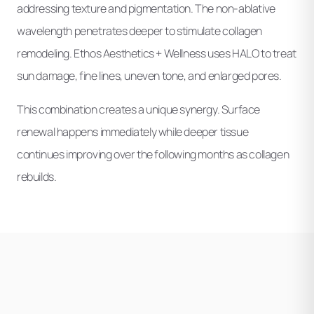
addressing texture and pigmentation. The non-ablative
wavelength penetrates deeper to stimulate collagen
remodeling. Ethos Aesthetics + Wellness uses HALO to treat
sun damage, fine lines, uneven tone, and enlarged pores.
This combination creates a unique synergy. Surface
renewal happens immediately while deeper tissue
continues improving over the following months as collagen
rebuilds.