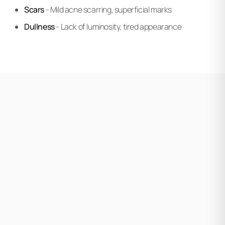
Scars
- Mild acne scarring, superficial marks
Dullness
- Lack of luminosity, tired appearance
Your Ethos practitioner evaluates your skin concerns,
tone, and treatment history. This assessment