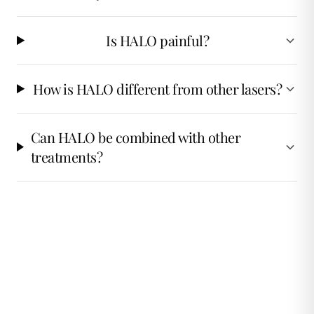
Is HALO painful?
How is HALO different from other lasers?
Can HALO be combined with other
treatments?