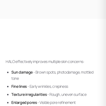
HALO effectively improves multiple skin concerns:
Sun damage
- Brown spots, photodamage, mottled
tone
Fine lines
- Early wrinkles, crepiness
Texture irregularities
- Rough, uneven surface
Enlarged pores
- Visible pore refinement